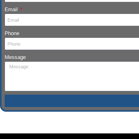
Email
Phone
Message