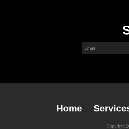
S
Home
Service
Copyright 2