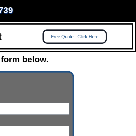
1739
t
Free Quote - Click Here
 form below.