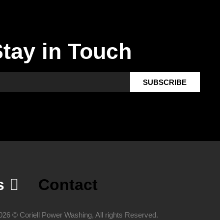
tay in Touch
SUBSCRIBE
s
Contact
026 © Coriell Power Washing, All rights Reserved.