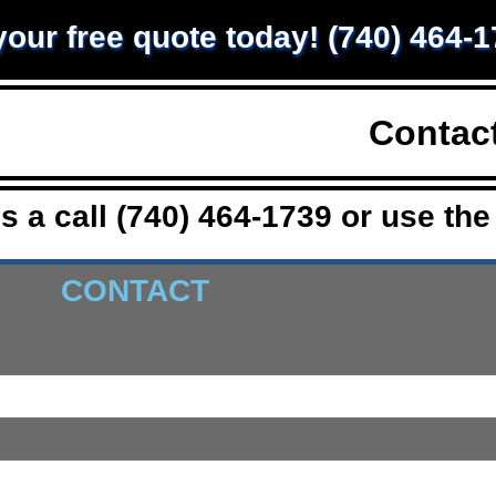
 your free quote today! (740) 464-
Home
Services
Contac
s a call (740) 464-1739 or use the
CONTACT