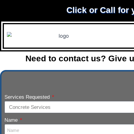
Click or Call for
Need to contact us? Give u
Services Requested
Name