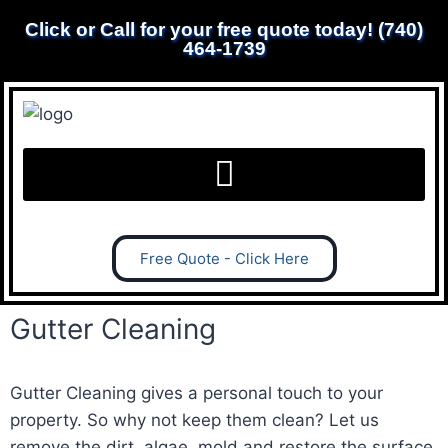
Click or Call for your free quote today! (740)
464-1739
Free Quote - Click Here
Gutter Cleaning
Gutter Cleaning gives a personal touch to your
property. So why not keep them clean? Let us
remove the dirt, algae, mold and restore the surface