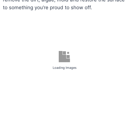
to something you’re proud to show off.
Loading Images