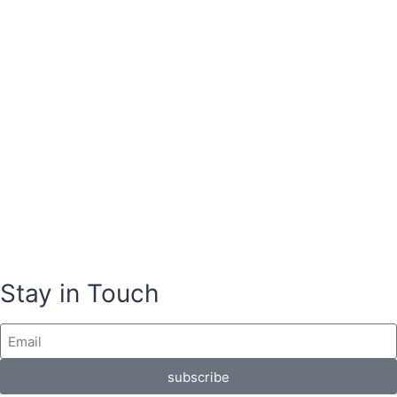
Stay in Touch
subscribe