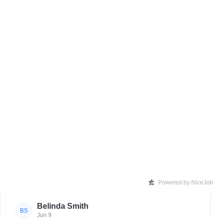
Powered by NiceJob
Belinda Smith
BS
Jun 9