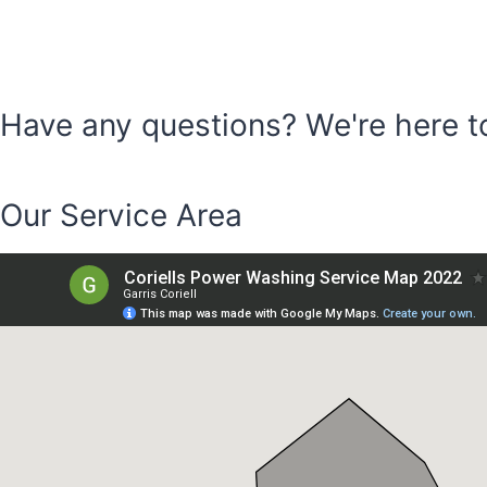
Have any questions? We're here t
CONTACT
Our Service Area