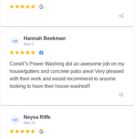

Hannah Beekman
HB
May 5

Coriell”s Power Washing did an awesome job on my
house/gutters and concrete patio area! Very pleased
with their work and would recommend to anyone
looking to have their house washed!!
Neysa Riffe
NR
Mar 25
