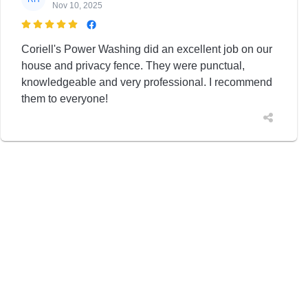
Nov 10, 2025

Coriell's Power Washing did an excellent job on our
house and privacy fence. They were punctual,
knowledgeable and very professional. I recommend
them to everyone!