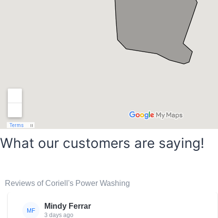
What our customers are saying!
Reviews of Coriell's Power Washing
Mindy Ferrar
MF
3 days ago