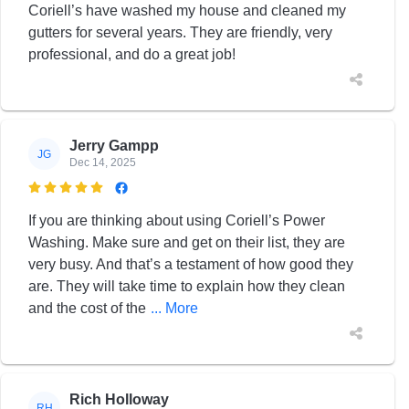
Coriell’s have washed my house and cleaned my
gutters for several years. They are friendly, very
professional, and do a great job!
Jerry Gampp
JG
Dec 14, 2025

If you are thinking about using Coriell’s Power
Washing. Make sure and get on their list, they are
very busy. And that’s a testament of how good they
are. They will take time to explain how they clean
and the cost of the
... More
Rich Holloway
RH