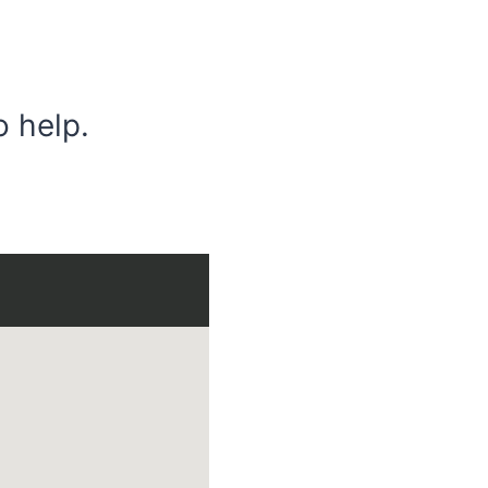
o help.