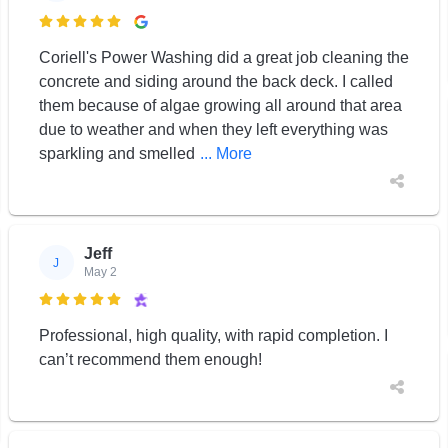

Coriell's Power Washing did a great job cleaning the
concrete and siding around the back deck. I called
them because of algae growing all around that area
due to weather and when they left everything was
sparkling and smelled
... More
Jeff
J
May 2

Professional, high quality, with rapid completion. I
can’t recommend them enough!