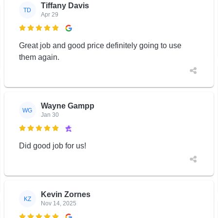
Tiffany Davis
TD
Apr 29

Great job and good price definitely going to use
them again.
Wayne Gampp
WG
Jan 30

Did good job for us!
Kevin Zornes
KZ
Nov 14, 2025
