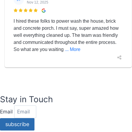
Nov 12, 2025

I hired these folks to power wash the house, brick
and concrete porch. I must say, super amazed how
well everything cleaned up. The team was friendly
and communicated throughout the entire process.
So what are you waiting
... More
Stay in Touch
Email
subscribe