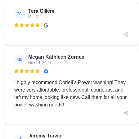
Tera Gillem
TG
Mar 31

Megan Kathleen Zornes
MK
Nov 14, 2025

I highly recommend Coriell's Power washing! They
were very affordable, professional, courteous, and
left my home looking like new. Call them for all your
power washing needs!
Jeremy Travis
JT