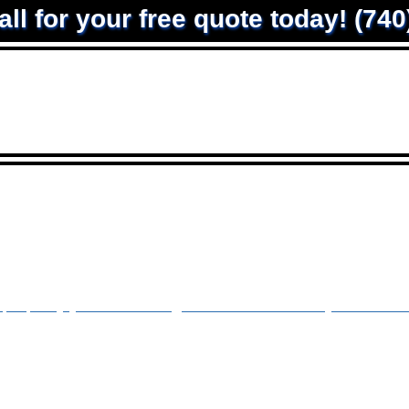
all for your free quote today! (74
ntact
roperty you are looking for. Let us Refresh your drivewa