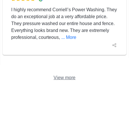
I highly recommend Corriell’s Power Washing. They
do an exceptional job at a very affordable price.
They pressure washed our entire house and fence.
Everything looks brand new. They are extremely
professional, courteous,
... More
View more