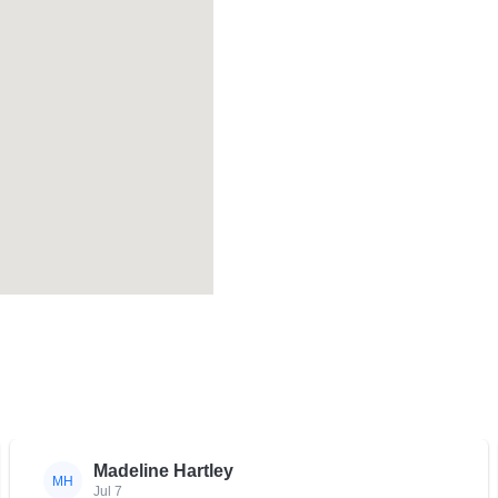
Madeline Hartley
MH
Jul 7