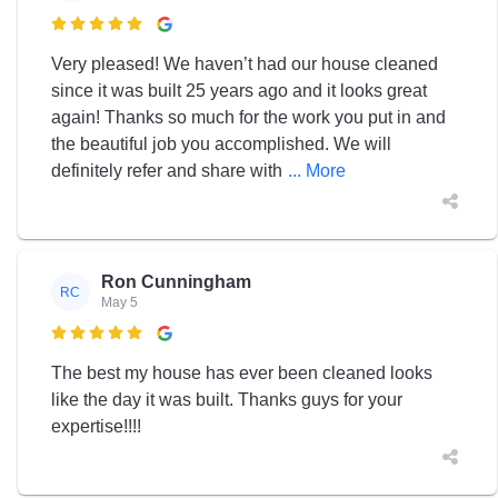

Very pleased! We haven’t had our house cleaned
since it was built 25 years ago and it looks great
again! Thanks so much for the work you put in and
the beautiful job you accomplished. We will
definitely refer and share with
... More
Ron Cunningham
RC
May 5

The best my house has ever been cleaned looks
like the day it was built. Thanks guys for your
expertise!!!!