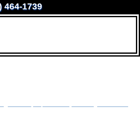
0) 464-1739
y, sidewalk, or pool skirt by removing the dirt and